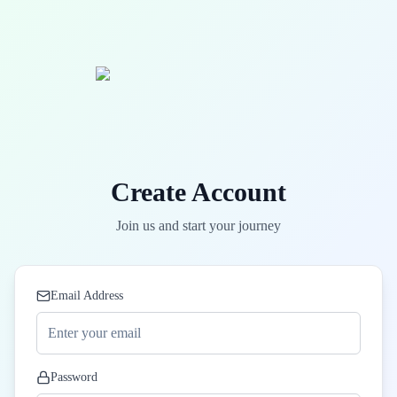
Create Account
Join us and start your journey
Email Address
Password