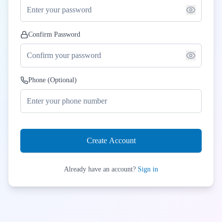
Confirm Password
Phone (Optional)
Create Account
Already have an account?
Sign in