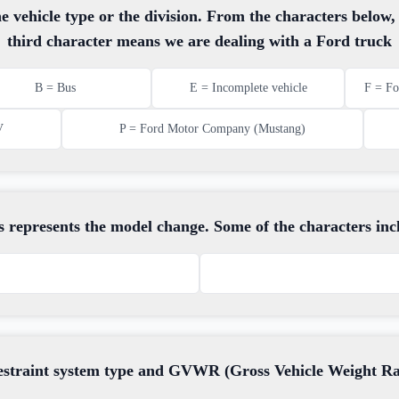
e vehicle type or the division. From the characters below
third character means we are dealing with a Ford truck
B = Bus
E = Incomplete vehicle
F = Fo
V
P = Ford Motor Company (Mustang)
s represents the model change. Some of the characters inc
restraint system type and GVWR (Gross Vehicle Weight Rati