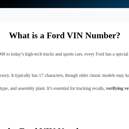
What is a Ford VIN Number?
8 to today’s high-tech trucks and sports cars, every Ford has a special
ory. It typically has 17 characters, though older classic models may ha
ype, and assembly plant. It’s essential for tracking recalls,
verifying ve