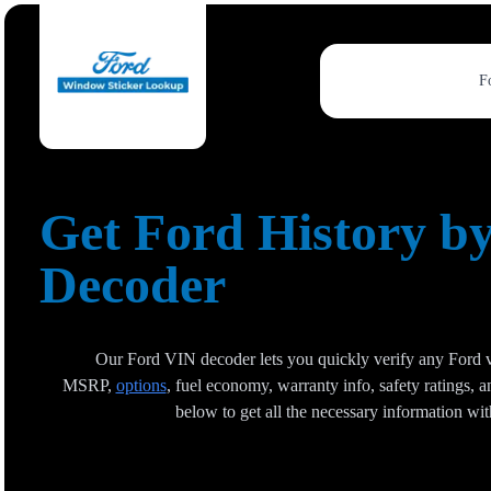
F
Get Ford History b
Decoder
Our Ford VIN decoder lets you quickly verify any Ford ve
MSRP,
options
, fuel economy, warranty info, safety ratings,
below to get all the necessary information wi