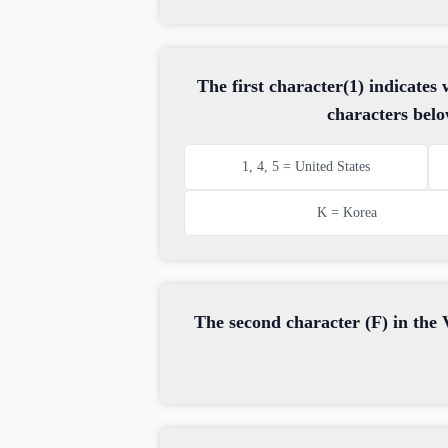
The first character(1) indicate
characters belo
1, 4, 5 = United States
K = Korea
The second character (F) in the V