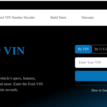
ord VIN Number Decoder
Build Sheet
Warranty
y VIN
By VIN
By U.S L
hicle’s specs, features,
 and more. Enter the Ford VIN
thin seconds.
How to fin