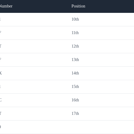
Number
Position
1
10th
F
11th
T
12th
F
13th
X
14th
1
15th
C
16th
T
17th
9