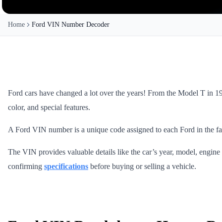
Home
Ford VIN Number Decoder
Ford cars have changed a lot over the years! From the Model T in 190
color, and special features.
A Ford VIN number is a unique code assigned to each Ford in the fact
The VIN provides valuable details like the car’s year, model, engine t
confirming
specifications
before buying or selling a vehicle.