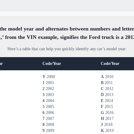
the model year and alternates between numbers and letters
,’ from the VIN example, signifies the Ford truck is a 20
Here’s a table that can help you quickly identify any car’s model year:
ar
Code/Year
Code/Year
Y
2000
A
2010
1
2001
B
2011
2
2002
C
2012
3
2003
D
2013
4
2004
E
2014
5
2005
F
2015
6
2006
G
2016
7
2007
H
2017
8
2008
J
2018
9
2009
K
2019