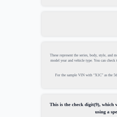
These represent the series, body, style, and m
model year and vehicle type. You can check
For the sample VIN with “X1C” as the 5th, 
This is the check digit(9), which 
using a sp