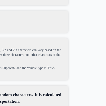
h, 6th and 7th characters can vary based on the
r these characters and other characters of the
is Supercab, and the vehicle type is Truck.
random characters. It is calculated
sportation.