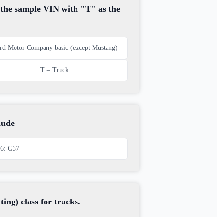
, the sample VIN with "T" as the
rd Motor Company basic (except Mustang)
T = Truck
lude
6: G37
ng) class for trucks.