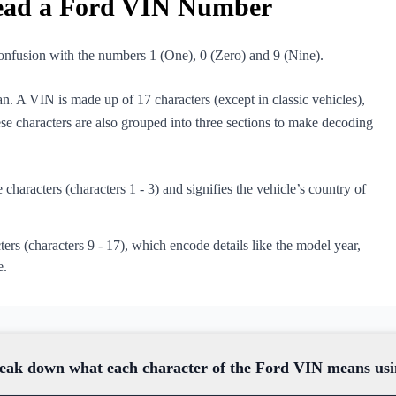
ead a Ford VIN Number
 confusion with the numbers 1 (One), 0 (Zero) and 9 (Nine).
n. A VIN is made up of 17 characters (except in classic vehicles),
ese characters are also grouped into three sections to make decoding
e characters (characters 1 - 3) and signifies the vehicle’s country of
ters (characters 9 - 17), which encode details like the model year,
e.
 break down what each character of the Ford VIN means u