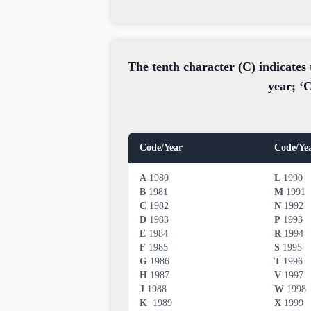
The tenth character (C) indicates 
year; ‘C
Code/Year
Code/Ye
A
1980
L
1990
B
1981
M
1991
C
1982
N
1992
D
1983
P
1993
E
1984
R
1994
F
1985
S
1995
G
1986
T
1996
H
1987
V
1997
J
1988
W
1998
K
1989
X
1999