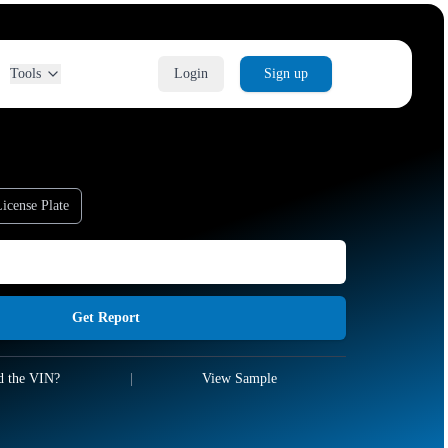
Tools
Login
Sign up
icense Plate
Get Report
d the VIN?
|
View Sample