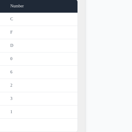
Number
C
F
D
0
6
2
3
1