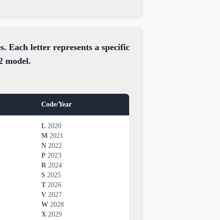
. Each letter represents a specific
12 model.
Code/Year
L
2020
M
2021
N
2022
P
2023
R
2024
S
2025
T
2026
V
2027
W
2028
X
2029