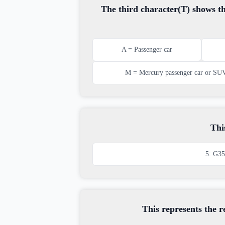
The third character(T) shows th
A = Passenger car
M = Mercury passenger car or SU
Thi
5: G35
This represents the 