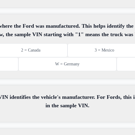
s where the Ford was manufactured. This helps identify the
w, the sample VIN starting with "1" means the truck was b
2 = Canada
3 = Mexico
W = Germany
IN identifies the vehicle's manufacturer. For Fords, this i
in the sample VIN.