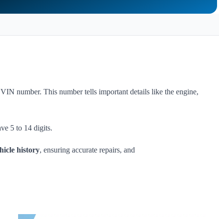
 VIN number. This number tells important details like the engine,
ve 5 to 14 digits.
hicle history
, ensuring accurate repairs, and