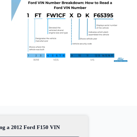
sing a 2012 Ford F150 VIN