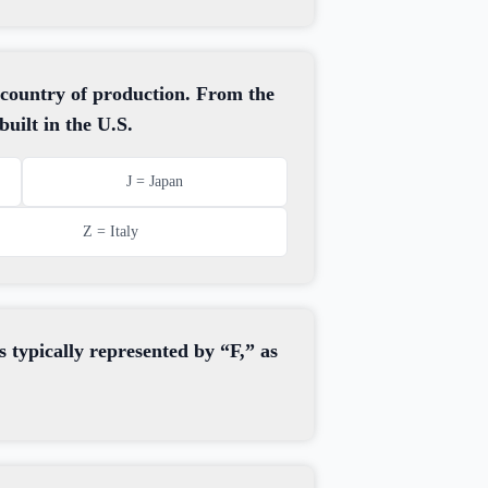
 country of production. From the
uilt in the U.S.
J = Japan
Z = Italy
s typically represented by “F,” as