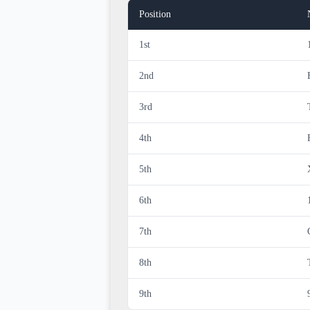
Position
1st
2nd
3rd
4th
5th
6th
7th
8th
9th