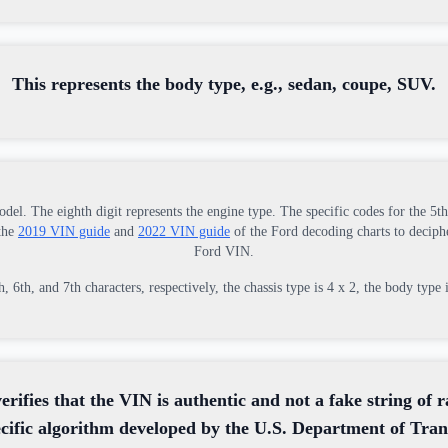
This represents the body type, e.g., sedan, coupe, SUV.
odel. The eighth digit represents the engine type. The specific codes for the 5t
 the
2019 VIN guide
and
2022 VIN guide
of the Ford decoding charts to deciphe
Ford VIN.
6th, and 7th characters, respectively, the chassis type is 4 x 2, the body type 
verifies that the VIN is authentic and not a fake string of 
ecific algorithm developed by the U.S. Department of Tran