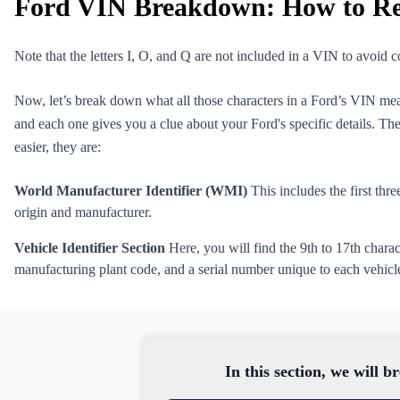
Ford VIN Breakdown: How to R
Note that the letters I, O, and Q are not included in a VIN to avoid
Now, let’s break down what all those characters in a Ford’s VIN mea
and each one gives you a clue about your Ford's specific details. Th
easier, they are:
World Manufacturer Identifier (WMI)
This includes the first thre
origin and manufacturer.
Vehicle Identifier Section
Here, you will find the 9th to 17th charac
manufacturing plant code, and a serial number unique to each vehicl
In this section, we will