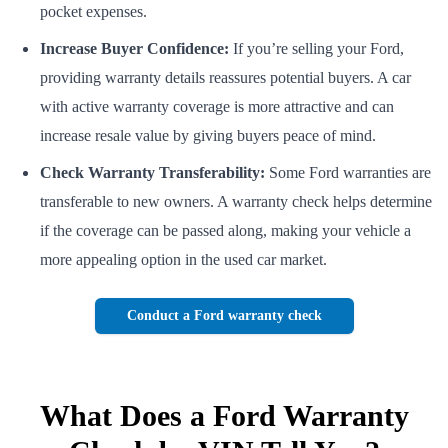
pocket expenses.
Increase Buyer Confidence:
If you’re selling your Ford,
providing warranty details reassures potential buyers. A car
with active warranty coverage is more attractive and can
increase resale value by giving buyers peace of mind.
Check Warranty Transferability:
Some Ford warranties are
transferable to new owners. A warranty check helps determine
if the coverage can be passed along, making your vehicle a
more appealing option in the used car market.
Conduct a Ford warranty check
What Does a Ford Warranty