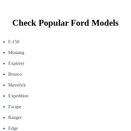
Check Popular Ford Models
F-150
Mustang
Explorer
Bronco
Maverick
Expedition
Escape
Ranger
Edge