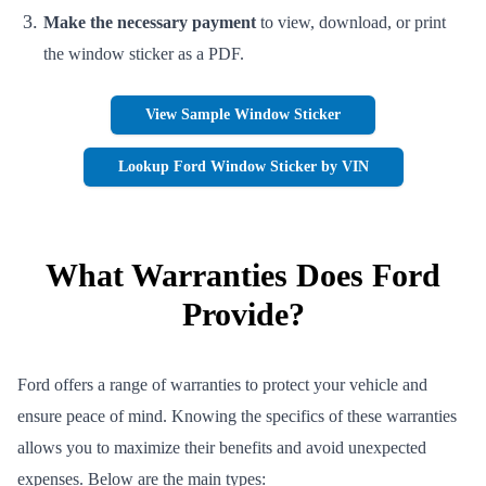
Make the necessary payment
to view, download, or print
the window sticker as a PDF.
View Sample Window Sticker
Lookup Ford Window Sticker by VIN
What Warranties Does Ford
Provide?
Ford offers a range of warranties to protect your vehicle and
ensure peace of mind. Knowing the specifics of these warranties
allows you to maximize their benefits and avoid unexpected
expenses. Below are the main types: