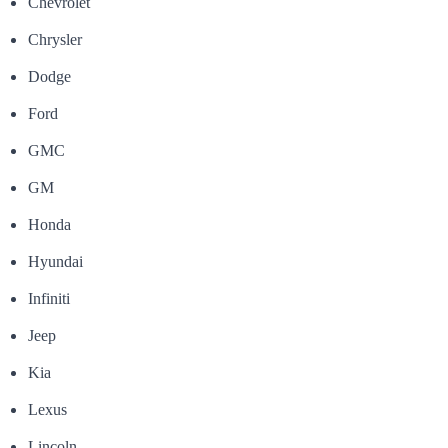
Chevrolet
Chrysler
Dodge
Ford
GMC
GM
Honda
Hyundai
Infiniti
Jeep
Kia
Lexus
Lincoln