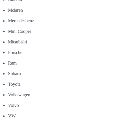
Mclaren
Mercedesbenz
Mini Cooper
Mitsubishi
Porsche
Ram
Subaru
Toyota
Volkswagen
Volvo
VW