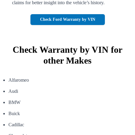
claims for better insight into the
vehicle’s history.
Check Ford Warranty by VIN
Check Warranty by VIN for
other Makes
Alfaromeo
Audi
BMW
Buick
Cadillac