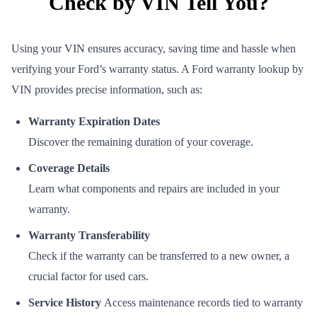
Check by VIN Tell You?
Using your VIN ensures accuracy, saving time and hassle when
verifying your Ford’s warranty status. A Ford warranty lookup by
VIN provides precise information, such as:
Warranty Expiration Dates
Discover the remaining duration of your coverage.
Coverage Details
Learn what components and repairs are included in your
warranty.
Warranty Transferability
Check if the warranty can be transferred to a new owner, a
crucial factor for used cars.
Service History
Access maintenance records tied to warranty