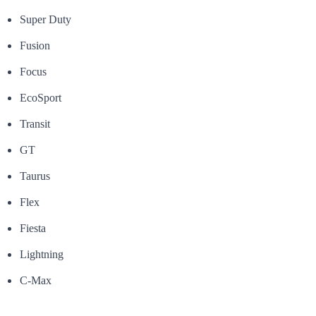
Super Duty
Fusion
Focus
EcoSport
Transit
GT
Taurus
Flex
Fiesta
Lightning
C-Max