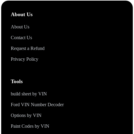
includes
specs
, features, MSRP, fuel economy, factory-
installed
Options
and packages, and safety ratings, providing a
About Us
complete picture of the vehicle.
About Us
Contact Us
Request a Refund
Privacy Policy
Tools
build sheet by VIN
Ford VIN Number Decoder
Options by VIN
Paint Codes by VIN