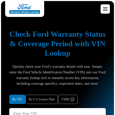
Check Ford Warranty Status
& Coverage Period with VIN
Lookup
Quickly check your Ford’s warranty details with ease. Simply
enter the Ford Vehicle Identification Number (VIN) into our Ford
warranty lookup tool to instantly access key information,
including coverage specifics, expiration dates, and more.
By VIN
By U.S License Plate
YMM