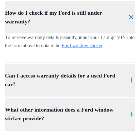
How do I check if my Ford is still under
warranty?
To retrieve warranty details instantly, input your 17-digit VIN into
the form above to obtain the
Ford window sticker
.
Can I access warranty details for a used Ford
car?
Yes, a Ford warranty check by VIN reveals coverage left on used
vehicles, helping buyers make informed decisions.
What other information does a Ford window
sticker provide?
Apart from the warranty details, the window sticker also