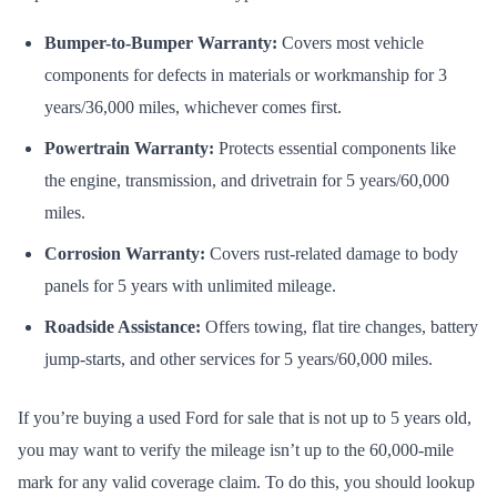
Bumper-to-Bumper Warranty:
Covers most vehicle
components for defects in materials or workmanship for 3
years/36,000 miles, whichever comes first.
Powertrain Warranty:
Protects essential components like
the engine, transmission, and drivetrain for 5 years/60,000
miles.
Corrosion Warranty:
Covers rust-related damage to body
panels for 5 years with unlimited mileage.
Roadside Assistance:
Offers towing, flat tire changes, battery
jump-starts, and other services for 5 years/60,000 miles.
If you’re buying a used Ford for sale that is not up to 5 years old,
you may want to verify the mileage isn’t up to the 60,000-mile
mark for any valid coverage claim. To do this, you should lookup