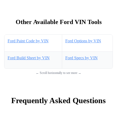
Other Available Ford VIN Tools
Ford Paint Code by VIN
Ford Options by VIN
Ford Build Sheet by VIN
Ford Specs by VIN
← Scroll horizontally to see more →
Frequently Asked Questions