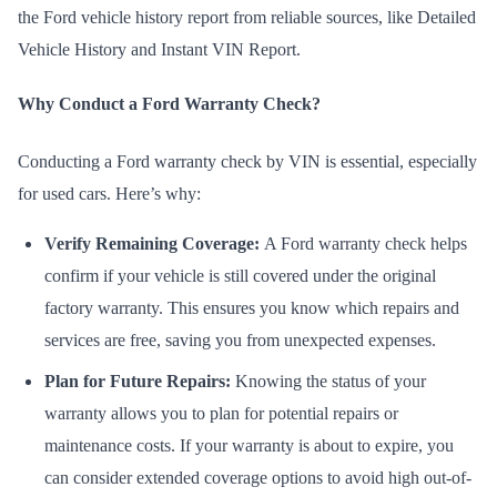
the Ford
vehicle history report
from reliable sources, like Detailed
Vehicle History and Instant VIN Report.
Why Conduct a Ford Warranty Check?
Conducting a Ford warranty check by VIN is essential, especially
for used cars. Here’s why:
Verify Remaining Coverage:
A Ford warranty check helps
confirm if your vehicle is still covered under the original
factory warranty. This ensures you know which repairs and
services are free, saving you from unexpected expenses.
Plan for Future Repairs:
Knowing the status of your
warranty allows you to plan for potential repairs or
maintenance costs. If your warranty is about to expire, you
can consider extended coverage options to avoid high out-of-