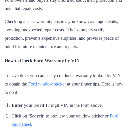
Ford owners and buyers stay informed about their protection and
potential repair costs.
Checking a car’s warranty ensures you know coverage details,
avoiding unexpected repair costs. It helps buyers verify
protection, prevents expensive surprises, and provides peace of
mind for future maintenance and repairs.
How to Check Ford Warranty by VIN
To save time, you can easily conduct a warranty lookup by VIN
to obtain the
Ford window sticker
at your finger tips. Here is how
to do it:
Enter your Ford
17 digit VIN in the form above.
Click on
‘Search’
to preview your window sticker or
Ford
build sheet
.