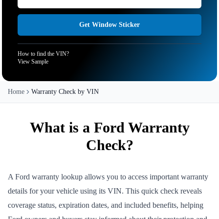
Get Window Sticker
How to find the VIN?
View Sample
Home
Warranty Check by VIN
What is a Ford Warranty
Check?
A Ford warranty lookup allows you to access important warranty
details for your vehicle using its VIN. This quick check reveals
coverage status, expiration dates, and included benefits, helping